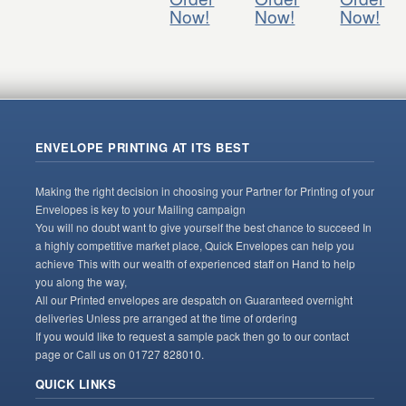
Now!
Now!
Now!
ENVELOPE PRINTING AT ITS BEST
Making the right decision in choosing your Partner for Printing of your
Envelopes is key to your Mailing campaign
You will no doubt want to give yourself the best chance to succeed In
a highly competitive market place, Quick Envelopes can help you
achieve This with our wealth of experienced staff on Hand to help
you along the way,
All our Printed envelopes are despatch on Guaranteed overnight
deliveries Unless pre arranged at the time of ordering
If you would like to request a sample pack then go to our contact
page or Call us on 01727 828010.
QUICK LINKS