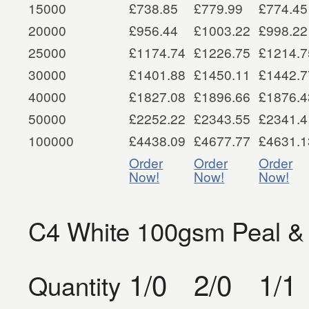
15000
£738.85
£779.99
£774.45
20000
£956.44
£1003.22
£998.22
25000
£1174.74
£1226.75
£1214.7
30000
£1401.88
£1450.11
£1442.7
40000
£1827.08
£1896.66
£1876.4
50000
£2252.22
£2343.55
£2341.4
100000
£4438.09
£4677.77
£4631.1
Order
Order
Order
Now!
Now!
Now!
C4 White 100gsm Peal &
1/0
2/0
1/1
Quantity