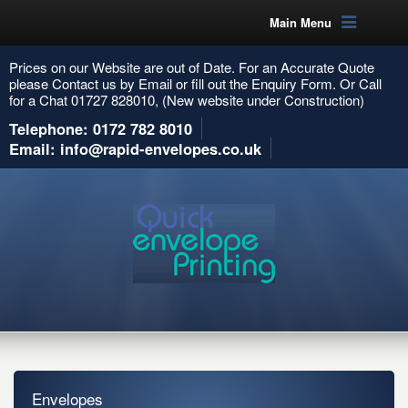
Main Menu
Prices on our Website are out of Date. For an Accurate Quote
please Contact us by Email or fill out the Enquiry Form. Or Call
for a Chat 01727 828010, (New website under Construction)
Telephone: 0172 782 8010
Email: info@rapid-envelopes.co.uk
Envelopes