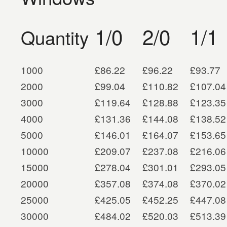
1/0
2/0
1/1
Quantity
1000
£86.22
£96.22
£93.77
2000
£99.04
£110.82
£107.04
3000
£119.64
£128.88
£123.35
4000
£131.36
£144.08
£138.52
5000
£146.01
£164.07
£153.65
10000
£209.07
£237.08
£216.06
15000
£278.04
£301.01
£293.05
20000
£357.08
£374.08
£370.02
25000
£425.05
£452.25
£447.08
30000
£484.02
£520.03
£513.39