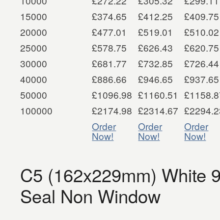
10000
£272.22
£305.32
£299.11
15000
£374.65
£412.25
£409.75
20000
£477.01
£519.01
£510.02
25000
£578.75
£626.43
£620.75
30000
£681.77
£732.85
£726.44
40000
£886.66
£946.65
£937.65
50000
£1096.98
£1160.51
£1158.8
100000
£2174.98
£2314.67
£2294.2
Order
Order
Order
Now!
Now!
Now!
C5 (162x229mm) White 
Seal Non Window