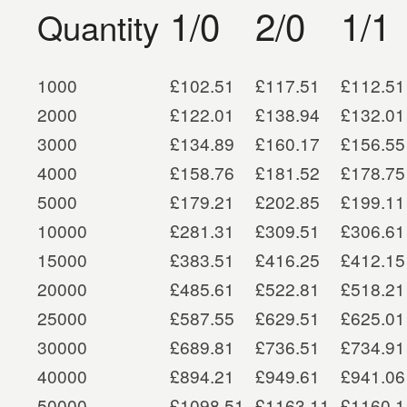
1/0
2/0
1/1
Quantity
1000
£102.51
£117.51
£112.51
2000
£122.01
£138.94
£132.01
3000
£134.89
£160.17
£156.55
4000
£158.76
£181.52
£178.75
5000
£179.21
£202.85
£199.11
10000
£281.31
£309.51
£306.61
15000
£383.51
£416.25
£412.15
20000
£485.61
£522.81
£518.21
25000
£587.55
£629.51
£625.01
30000
£689.81
£736.51
£734.91
40000
£894.21
£949.61
£941.06
50000
£1098.51
£1163.11
£1160.1