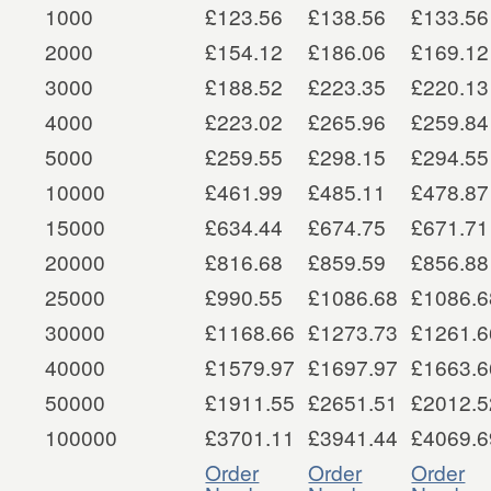
1000
£123.56
£138.56
£133.56
2000
£154.12
£186.06
£169.12
3000
£188.52
£223.35
£220.13
4000
£223.02
£265.96
£259.84
5000
£259.55
£298.15
£294.55
10000
£461.99
£485.11
£478.87
15000
£634.44
£674.75
£671.71
20000
£816.68
£859.59
£856.88
25000
£990.55
£1086.68
£1086.6
30000
£1168.66
£1273.73
£1261.6
40000
£1579.97
£1697.97
£1663.6
50000
£1911.55
£2651.51
£2012.5
100000
£3701.11
£3941.44
£4069.6
Order
Order
Order