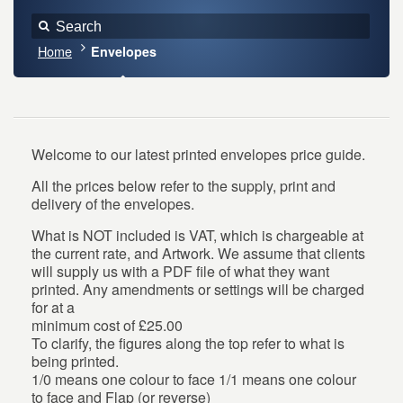
Home
Envelopes
Welcome to our latest printed envelopes price guide.
All the prices below refer to the supply, print and
delivery of the envelopes.
What is NOT included is VAT, which is chargeable at
the current rate, and Artwork. We assume that clients
will supply us with a PDF file of what they want
printed. Any amendments or settings will be charged
for at a
minimum cost of £25.00
To clarify, the figures along the top refer to what is
being printed.
1/0 means one colour to face 1/1 means one colour
to face and Flap (or reverse)