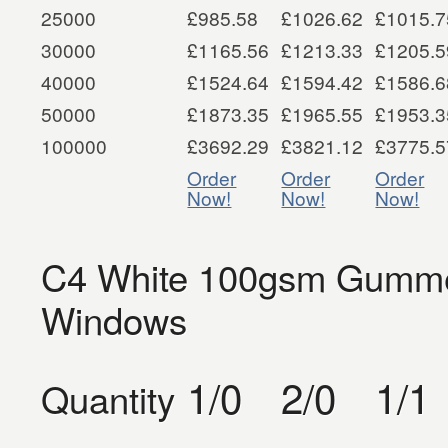
25000
£985.58
£1026.62
£1015.7
30000
£1165.56
£1213.33
£1205.5
40000
£1524.64
£1594.42
£1586.6
50000
£1873.35
£1965.55
£1953.3
100000
£3692.29
£3821.12
£3775.5
Order
Order
Order
Now!
Now!
Now!
C4 White 100gsm Gummed
Windows
1/0
2/0
1/1
Quantity