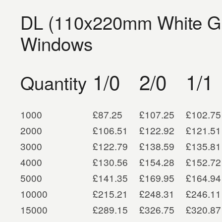
DL (110x220mm White G
Windows
1/0
2/0
1/1
Quantity
1000
£87.25
£107.25
£102.75
2000
£106.51
£122.92
£121.51
3000
£122.79
£138.59
£135.81
4000
£130.56
£154.28
£152.72
5000
£141.35
£169.95
£164.94
10000
£215.21
£248.31
£246.11
15000
£289.15
£326.75
£320.87