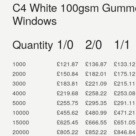
C4 White 100gsm Gummed
Windows
1/0
2/0
1/1
Quantity
1000
£121.87
£136.87
£133.12
2000
£150.84
£182.01
£175.12
3000
£183.81
£221.09
£215.11
4000
£219.68
£258.22
£253.08
5000
£255.75
£295.35
£291.11
10000
£455.62
£480.99
£471.21
15000
£625.45
£666.55
£651.05
20000
£805.22
£852.22
£846.84