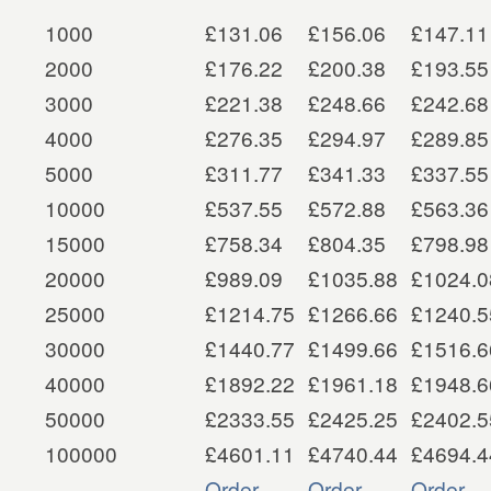
1000
£131.06
£156.06
£147.11
2000
£176.22
£200.38
£193.55
3000
£221.38
£248.66
£242.68
4000
£276.35
£294.97
£289.85
5000
£311.77
£341.33
£337.55
10000
£537.55
£572.88
£563.36
15000
£758.34
£804.35
£798.98
20000
£989.09
£1035.88
£1024.0
25000
£1214.75
£1266.66
£1240.5
30000
£1440.77
£1499.66
£1516.6
40000
£1892.22
£1961.18
£1948.6
50000
£2333.55
£2425.25
£2402.5
100000
£4601.11
£4740.44
£4694.4
Order
Order
Order