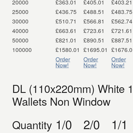
20000
£363.01
£405.01
£403.21
25000
£436.75
£488.51
£483.75
30000
£510.71
£566.81
£562.74
40000
£663.61
£723.61
£721.61
50000
£821.01
£890.51
£887.51
100000
£1580.01
£1695.01
£1676.0
Order
Order
Order
Now!
Now!
Now!
DL (110x220mm) White 1
Wallets Non Window
1/0
2/0
1/1
Quantity