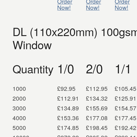
Order
Order
Order
Now!
Now!
Now!
DL (110x220mm) 100gsm 
Window
1/0
2/0
1/1
Quantity
1000
£92.95
£112.95
£105.45
2000
£112.91
£134.32
£125.91
3000
£134.89
£155.69
£154.57
4000
£153.36
£177.08
£177.45
5000
£174.85
£198.45
£192.42