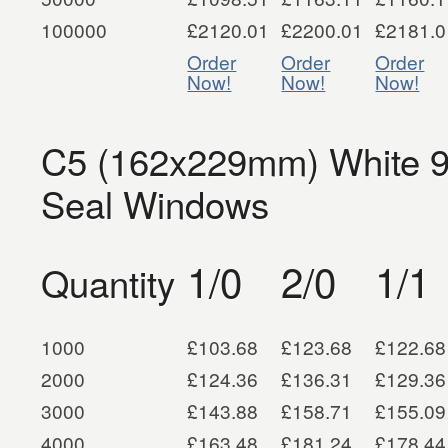
100000
£2120.01
£2200.01
£2181.0
Order
Order
Order
Now!
Now!
Now!
C5 (162x229mm) White 
Seal Windows
1/0
2/0
1/1
Quantity
1000
£103.68
£123.68
£122.68
2000
£124.36
£136.31
£129.36
3000
£143.88
£158.71
£155.09
4000
£163.48
£181.24
£178.44