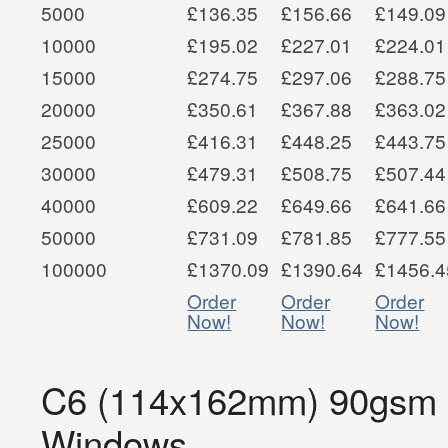
5000
£136.35
£156.66
£149.09
10000
£195.02
£227.01
£224.01
15000
£274.75
£297.06
£288.75
20000
£350.61
£367.88
£363.02
25000
£416.31
£448.25
£443.75
30000
£479.31
£508.75
£507.44
40000
£609.22
£649.66
£641.66
50000
£731.09
£781.85
£777.55
100000
£1370.09
£1390.64
£1456.4
Order
Order
Order
Now!
Now!
Now!
C6 (114x162mm) 90gsm S
Windows