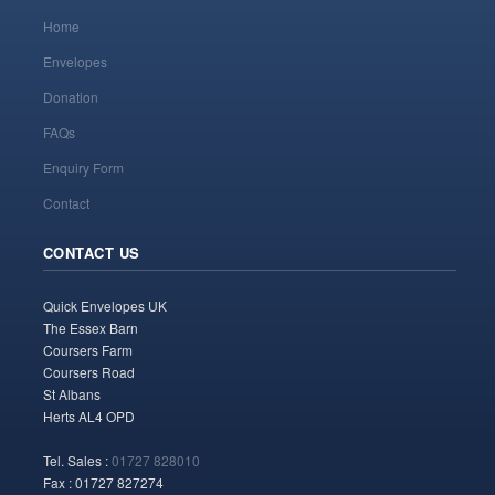
Home
Envelopes
Donation
FAQs
Enquiry Form
Contact
CONTACT US
Quick Envelopes UK
The Essex Barn
Coursers Farm
Coursers Road
St Albans
Herts AL4 OPD
Tel. Sales :
01727 828010
Fax : 01727 827274