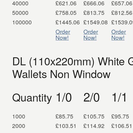
40000
£621.06
£666.06
£657.06
50000
£758.05
£813.75
£812.56
100000
£1445.06
£1549.08
£1539.0
Order
Order
Order
Now!
Now!
Now!
DL (110x220mm) White G
Wallets Non Window
1/0
2/0
1/1
Quantity
1000
£85.75
£105.75
£95.75
2000
£103.51
£114.92
£106.51