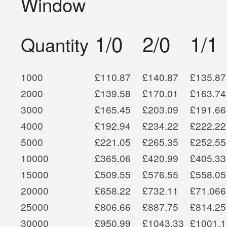
Window
1/0
2/0
1/1
Quantity
1000
£110.87
£140.87
£135.87
2000
£139.58
£170.01
£163.74
3000
£165.45
£203.09
£191.66
4000
£192.94
£234.22
£222.22
5000
£221.05
£265.35
£252.55
10000
£365.06
£420.99
£405.33
15000
£509.55
£576.55
£558.05
20000
£658.22
£732.11
£71.066
25000
£806.66
£887.75
£814.25
30000
£950.99
£1043.33
£1001.1