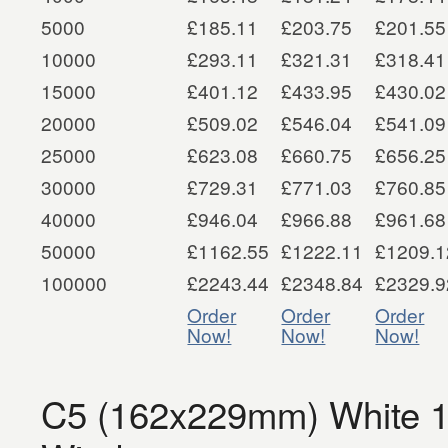
5000
£185.11
£203.75
£201.55
10000
£293.11
£321.31
£318.41
15000
£401.12
£433.95
£430.02
20000
£509.02
£546.04
£541.09
25000
£623.08
£660.75
£656.25
30000
£729.31
£771.03
£760.85
40000
£946.04
£966.88
£961.68
50000
£1162.55
£1222.11
£1209.1
100000
£2243.44
£2348.84
£2329.9
Order
Order
Order
Now!
Now!
Now!
C5 (162x229mm) White 1