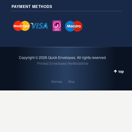
PAYMENT METHODS
Copyright ©
2026 Quick Envelopes. All rights reserved.
Printed Envelopes Hertfordshire
top
Sitemap
Blog