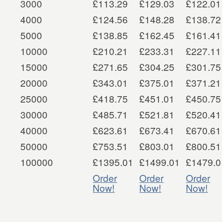
3000
£113.29
£129.03
£122.01
4000
£124.56
£148.28
£138.72
5000
£138.85
£162.45
£161.41
10000
£210.21
£233.31
£227.11
15000
£271.65
£304.25
£301.75
20000
£343.01
£375.01
£371.21
25000
£418.75
£451.01
£450.75
30000
£485.71
£521.81
£520.41
40000
£623.61
£673.41
£670.61
50000
£753.51
£803.01
£800.51
100000
£1395.01
£1499.01
£1479.0
Order
Order
Order
Now!
Now!
Now!