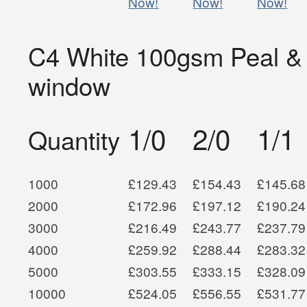
Now!
Now!
Now!
C4 White 100gsm Peal &
window
1/0
2/0
1/1
Quantity
1000
£129.43
£154.43
£145.68
2000
£172.96
£197.12
£190.24
3000
£216.49
£243.77
£237.79
4000
£259.92
£288.44
£283.32
5000
£303.55
£333.15
£328.09
10000
£524.05
£556.55
£531.77