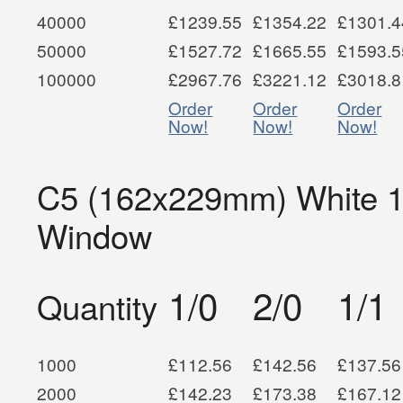
40000
£1239.55
£1354.22
£1301.4
50000
£1527.72
£1665.55
£1593.5
100000
£2967.76
£3221.12
£3018.8
Order
Order
Order
Now!
Now!
Now!
C5 (162x229mm) White 1
Window
1/0
2/0
1/1
Quantity
1000
£112.56
£142.56
£137.56
2000
£142.23
£173.38
£167.12