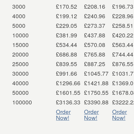
3000
£170.52
£208.16
£196.73
4000
£199.12
£240.96
£228.96
5000
£229.05
£273.37
£258.51
10000
£381.99
£437.88
£420.22
15000
£534.44
£570.08
£563.44
20000
£686.88
£765.88
£744.44
25000
£839.55
£887.25
£876.55
30000
£991.66
£1045.77
£1031.7
40000
£1296.66
£1421.88
£1369.0
50000
£1601.55
£1750.55
£1678.0
100000
£3136.33
£3390.88
£3222.2
Order
Order
Order
Now!
Now!
Now!