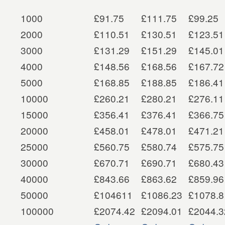
1000
£91.75
£111.75
£99.25
2000
£110.51
£130.51
£123.51
3000
£131.29
£151.29
£145.01
4000
£148.56
£168.56
£167.72
5000
£168.85
£188.85
£186.41
10000
£260.21
£280.21
£276.11
15000
£356.41
£376.41
£366.75
20000
£458.01
£478.01
£471.21
25000
£560.75
£580.74
£575.75
30000
£670.71
£690.71
£680.43
40000
£843.66
£863.62
£859.96
50000
£104611
£1086.23
£1078.8
100000
£2074.42
£2094.01
£2044.3