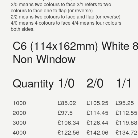
2/0 means two colours to face 2/1 refers to two
colours to face one to flap (or reverse)
2/2 means two colours to face and flap (or reverse)
4/0 means 4 colours to face 4/4 means four colours
both sides.
C6 (114x162mm) White 
Non Window
1/0
2/0
1/1
Quantity
1000
£85.02
£105.25
£95.25
2000
£97.5
£114.45
£112.55
3000
£106.34
£126.44
£119.88
4000
£122.56
£142.06
£134.72