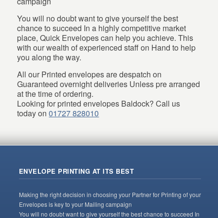
campaign
You will no doubt want to give yourself the best
chance to succeed In a highly competitive market
place, Quick Envelopes can help you achieve. This
with our wealth of experienced staff on Hand to help
you along the way.
All our Printed envelopes are despatch on
Guaranteed overnight deliveries Unless pre arranged
at the time of ordering.
Looking for printed envelopes Baldock? Call us
today on
01727 828010
ENVELOPE PRINTING AT ITS BEST
Making the right decision in choosing your Partner for Printing of your
Envelopes is key to your Mailing campaign
You will no doubt want to give yourself the best chance to succeed In