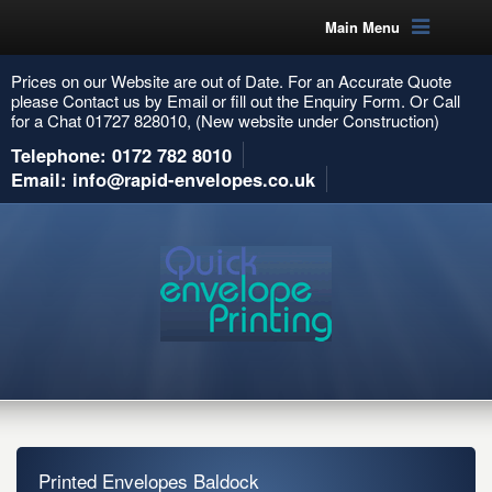
Main Menu
Prices on our Website are out of Date. For an Accurate Quote
please Contact us by Email or fill out the Enquiry Form. Or Call
for a Chat 01727 828010, (New website under Construction)
Telephone: 0172 782 8010
Email: info@rapid-envelopes.co.uk
Printed Envelopes Baldock