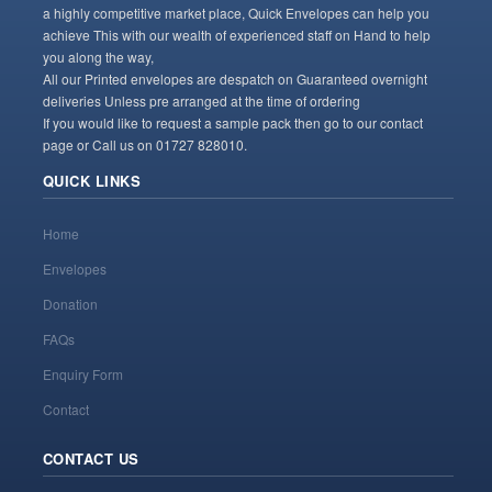
a highly competitive market place, Quick Envelopes can help you
achieve This with our wealth of experienced staff on Hand to help
you along the way,
All our Printed envelopes are despatch on Guaranteed overnight
deliveries Unless pre arranged at the time of ordering
If you would like to request a sample pack then go to our contact
page or Call us on 01727 828010.
QUICK LINKS
Home
Envelopes
Donation
FAQs
Enquiry Form
Contact
CONTACT US