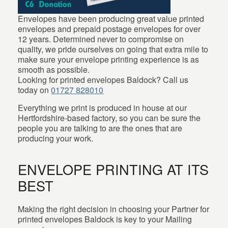
Envelopes have been producing great value printed
envelopes and prepaid postage envelopes for over
12 years. Determined never to compromise on
quality, we pride ourselves on going that extra mile to
make sure your envelope printing experience is as
smooth as possible.
Looking for printed envelopes Baldock? Call us
today on
01727 828010
Everything we print is produced in house at our
Hertfordshire-based factory, so you can be sure the
people you are talking to are the ones that are
producing your work.
ENVELOPE PRINTING AT ITS
BEST
Making the right decision in choosing your Partner for
printed envelopes Baldock is key to your Mailing