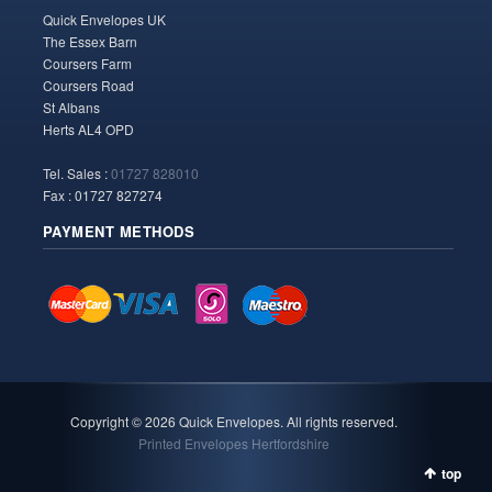
Quick Envelopes UK
The Essex Barn
Coursers Farm
Coursers Road
St Albans
Herts AL4 OPD
Tel. Sales :
01727 828010
Fax : 01727 827274
PAYMENT METHODS
Copyright ©
2026 Quick Envelopes. All rights reserved.
Printed Envelopes Hertfordshire
top