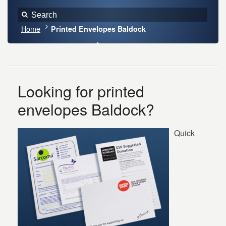
Home
Printed Envelopes Baldock
Looking for printed
envelopes Baldock?
Quick