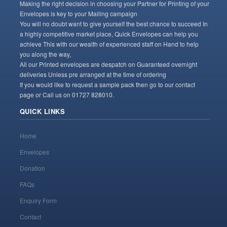
Making the right decision in choosing your Partner for Printing of your
Envelopes is key to your Mailing campaign
You will no doubt want to give yourself the best chance to succeed In
a highly competitive market place, Quick Envelopes can help you
achieve This with our wealth of experienced staff on Hand to help
you along the way,
All our Printed envelopes are despatch on Guaranteed overnight
deliveries Unless pre arranged at the time of ordering
If you would like to request a sample pack then go to our contact
page or Call us on 01727 828010.
QUICK LINKS
Home
Envelopes
Donation
FAQs
Enquiry Form
Contact