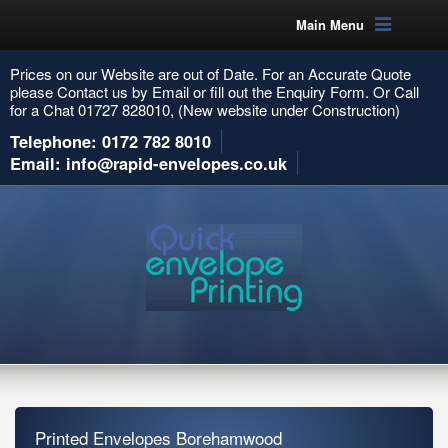
Main Menu
Prices on our Website are out of Date. For an Accurate Quote
please Contact us by Email or fill out the Enquiry Form. Or Call
for a Chat 01727 828010, (New website under Construction)
Telephone: 0172 782 8010
Email: info@rapid-envelopes.co.uk
Printed Envelopes Borehamwood