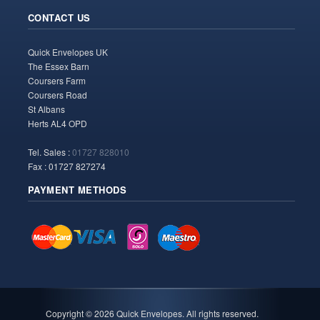
CONTACT US
Quick Envelopes UK
The Essex Barn
Coursers Farm
Coursers Road
St Albans
Herts AL4 OPD
Tel. Sales :
01727 828010
Fax : 01727 827274
PAYMENT METHODS
Copyright ©
2026 Quick Envelopes. All rights reserved.