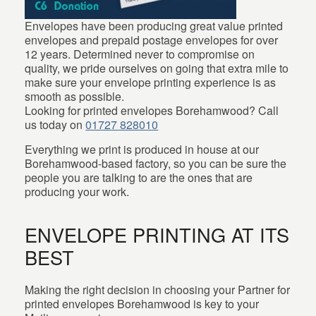
Envelopes have been producing great value printed
envelopes and prepaid postage envelopes for over
12 years. Determined never to compromise on
quality, we pride ourselves on going that extra mile to
make sure your envelope printing experience is as
smooth as possible.
Looking for printed envelopes Borehamwood? Call
us today on
01727 828010
Everything we print is produced in house at our
Borehamwood-based factory, so you can be sure the
people you are talking to are the ones that are
producing your work.
ENVELOPE PRINTING AT ITS
BEST
Making the right decision in choosing your Partner for
printed envelopes Borehamwood is key to your