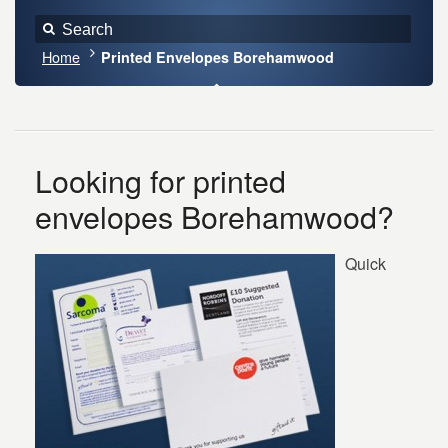
Home
Printed Envelopes Borehamwood
Looking for printed
envelopes Borehamwood?
Quick