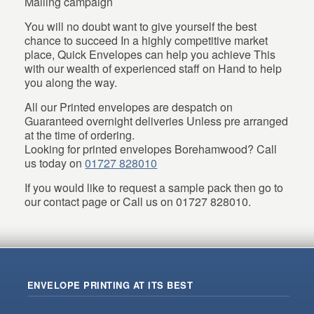
Mailing campaign
You will no doubt want to give yourself the best
chance to succeed In a highly competitive market
place, Quick Envelopes can help you achieve This
with our wealth of experienced staff on Hand to help
you along the way.
All our Printed envelopes are despatch on
Guaranteed overnight deliveries Unless pre arranged
at the time of ordering.
Looking for printed envelopes Borehamwood? Call
us today on
01727 828010
If you would like to request a sample pack then go to
our contact page or Call us on 01727 828010.
ENVELOPE PRINTING AT ITS BEST