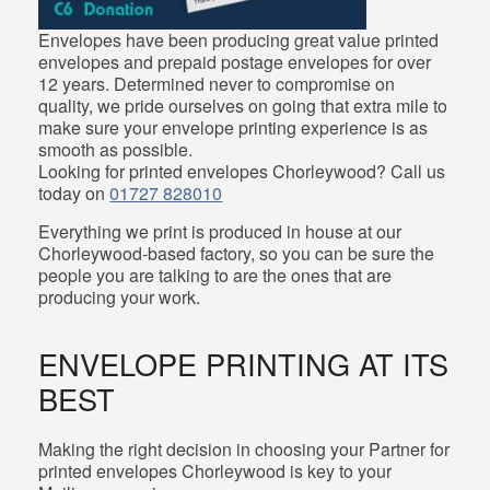
Envelopes have been producing great value printed
envelopes and prepaid postage envelopes for over
12 years. Determined never to compromise on
quality, we pride ourselves on going that extra mile to
make sure your envelope printing experience is as
smooth as possible.
Looking for printed envelopes Chorleywood? Call us
today on
01727 828010
Everything we print is produced in house at our
Chorleywood-based factory, so you can be sure the
people you are talking to are the ones that are
producing your work.
ENVELOPE PRINTING AT ITS
BEST
Making the right decision in choosing your Partner for
printed envelopes Chorleywood is key to your