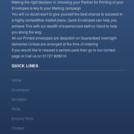
Making the right decision in choosing your Partner for Printing of your
Envelopes is key to your Mailing campaign
You will no doubt want to give yourself the best chance to succeed In
a highly competitive market place, Quick Envelopes can help you
achieve This with our wealth of experienced staff on Hand to help
you along the way,
All our Printed envelopes are despatch on Guaranteed overnight
deliveries Unless pre arranged at the time of ordering
If you would like to request a sample pack then go to our contact
page or Call us on 01727 828010.
QUICK LINKS
Home
Envelopes
Donation
FAQs
Enquiry Form
Contact