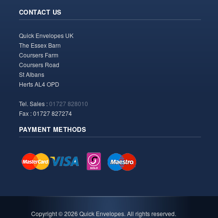
CONTACT US
Quick Envelopes UK
The Essex Barn
Coursers Farm
Coursers Road
St Albans
Herts AL4 OPD
Tel. Sales :
01727 828010
Fax : 01727 827274
PAYMENT METHODS
Copyright ©
2026 Quick Envelopes. All rights reserved.