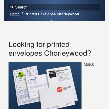
Home
Printed Envelopes Chorleywood
Looking for printed
envelopes Chorleywood?
Quick