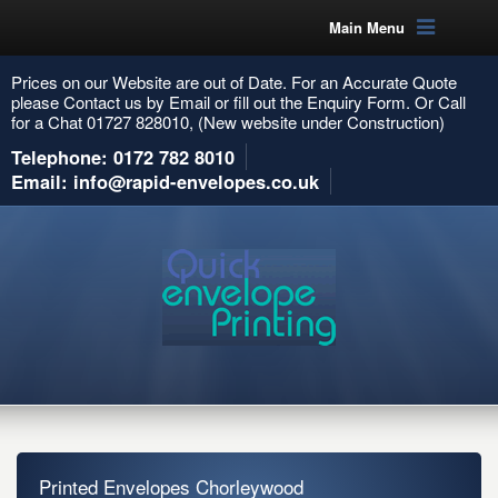
Main Menu
Prices on our Website are out of Date. For an Accurate Quote
please Contact us by Email or fill out the Enquiry Form. Or Call
for a Chat 01727 828010, (New website under Construction)
Telephone: 0172 782 8010
Email: info@rapid-envelopes.co.uk
Printed Envelopes Chorleywood