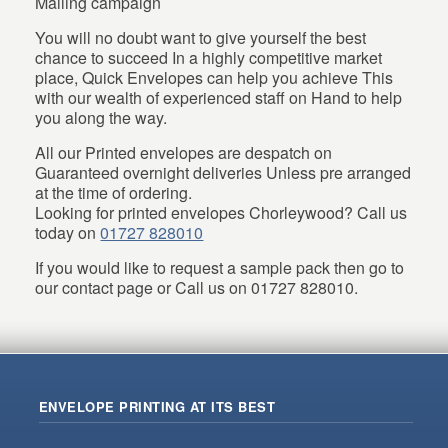
Mailing campaign
You will no doubt want to give yourself the best
chance to succeed In a highly competitive market
place, Quick Envelopes can help you achieve This
with our wealth of experienced staff on Hand to help
you along the way.
All our Printed envelopes are despatch on
Guaranteed overnight deliveries Unless pre arranged
at the time of ordering.
Looking for printed envelopes Chorleywood? Call us
today on
01727 828010
If you would like to request a sample pack then go to
our contact page or Call us on 01727 828010.
ENVELOPE PRINTING AT ITS BEST