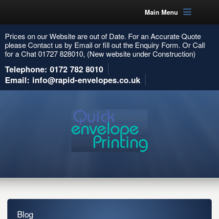
Main Menu
Prices on our Website are out of Date. For an Accurate Quote
please Contact us by Email or fill out the Enquiry Form. Or Call
for a Chat 01727 828010, (New website under Construction)
Telephone: 0172 782 8010
Email: info@rapid-envelopes.co.uk
Blog