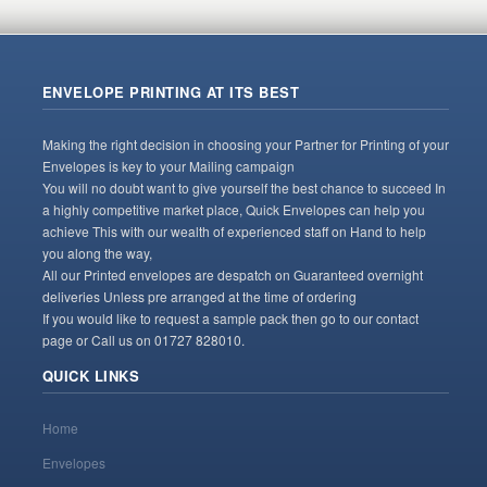
ENVELOPE PRINTING AT ITS BEST
Making the right decision in choosing your Partner for Printing of your
Envelopes is key to your Mailing campaign
You will no doubt want to give yourself the best chance to succeed In
a highly competitive market place, Quick Envelopes can help you
achieve This with our wealth of experienced staff on Hand to help
you along the way,
All our Printed envelopes are despatch on Guaranteed overnight
deliveries Unless pre arranged at the time of ordering
If you would like to request a sample pack then go to our contact
page or Call us on 01727 828010.
QUICK LINKS
Home
Envelopes