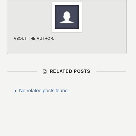
ABOUT THE AUTHOR:
RELATED POSTS
No related posts found.