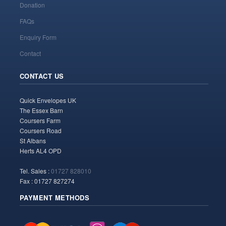
Donation
FAQs
Enquiry Form
Contact
CONTACT US
Quick Envelopes UK
The Essex Barn
Coursers Farm
Coursers Road
St Albans
Herts AL4 OPD
Tel. Sales :
01727 828010
Fax : 01727 827274
PAYMENT METHODS