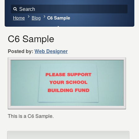
Home
Blog
C6 Sample
C6 Sample
Posted by:
Web Designer
This is a C6 Sample.